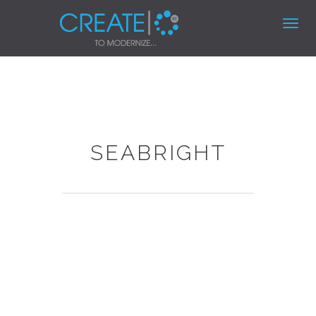
Toggl
navig
SEABRIGHT