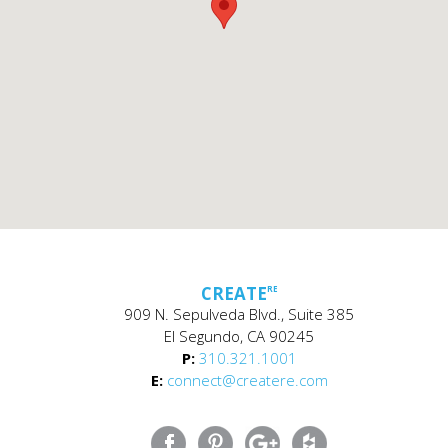
CREATE
RE
909 N. Sepulveda Blvd., Suite 385
El Segundo, CA 90245
P:
310.321.1001
E:
connect@createre.com