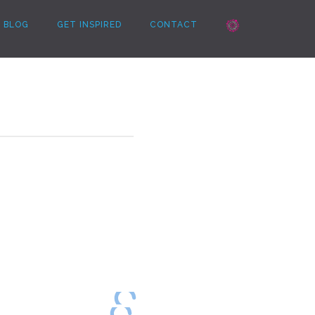
BLOG
GET INSPIRED
CONTACT