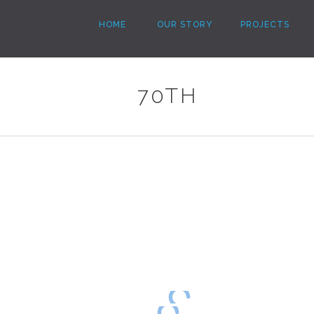
HOME
OUR STORY
PROJECTS
70TH