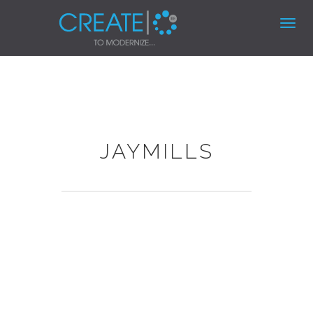
Toggl
navig
JAYMILLS