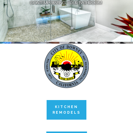
KITCHEN
REMODELS