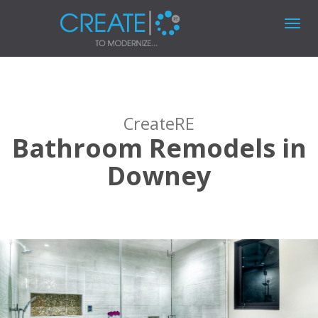
Toggl
navig
CreateRE
Bathroom Remodels in
Downey