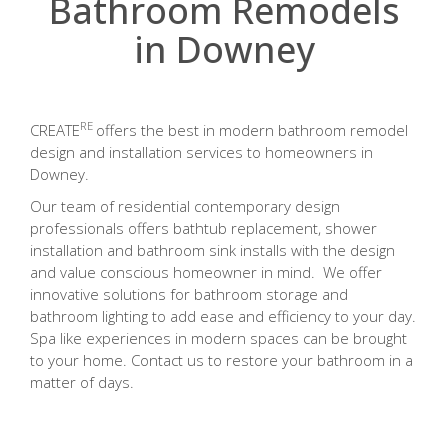
Bathroom Remodels
in Downey
RE
CREATE
offers the best in modern bathroom remodel
design and installation services to homeowners in
Downey.
Our team of residential contemporary design
professionals offers bathtub replacement, shower
installation and bathroom sink installs with the design
and value conscious homeowner in mind. We offer
innovative solutions for bathroom storage and
bathroom lighting to add ease and efficiency to your day.
Spa like experiences in modern spaces can be brought
to your home. Contact us to restore your bathroom in a
matter of days.