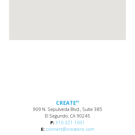
CREATE
RE
909 N. Sepulveda Blvd., Suite 385
El Segundo, CA 90245
P:
310.321.1001
E:
connect@createre.com