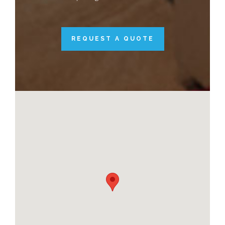
REQUEST A QUOTE