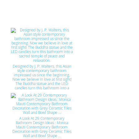
zoning, permits, conflict resolution
etc.), until the keys are turned over.
An end to end service. Please "LIKE"
https://www.facebook.com/GJconstructs
Cheers Gary
Designed by J. P. Walters, this Asian
style contemporary bathroom
impressed us since the beginning.
Now we believe in love at first sight!
The Buddha statue and the LED
candles turn this bathroom into a
sacred temple of peace and
relaxation.
A Look At 29 Contemporary
Bathroom Design Ideas : Monica
Mauti Contemporary Bathroom
Decoration with Grey Ceramic Tiles
Wall and Bowl Shape ...