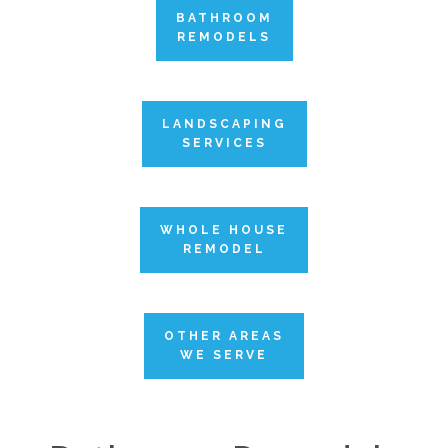
BATHROOM
REMODELS
LANDSCAPING
SERVICES
WHOLE HOUSE
REMODEL
OTHER AREAS
WE SERVE