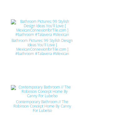
Bathroom Pictures: 99 Stylish Design
Ideas You'll Love [
MexicanConnexionforTile.com ]
#bathroom #Talavera #Mexican
Contemporary Bathroom // The
Robinson Concept Home By Canny
For Lubelso