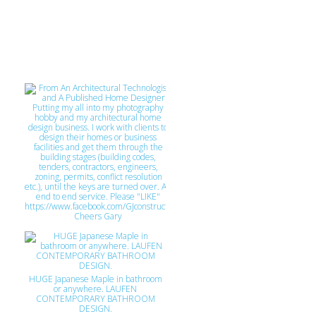
From An Architectural Technologist
and A Published Home Designer
Putting my all into my photography
hobby and my architectural home
design business. I work with clients to
HUGE Japanese Maple in bathroom
design their homes or business
facilities and get them through the
or anywhere. LAUFEN
CONTEMPORARY BATHROOM
building stages (building codes,
tenders, contractors, engineers,
DESIGN.