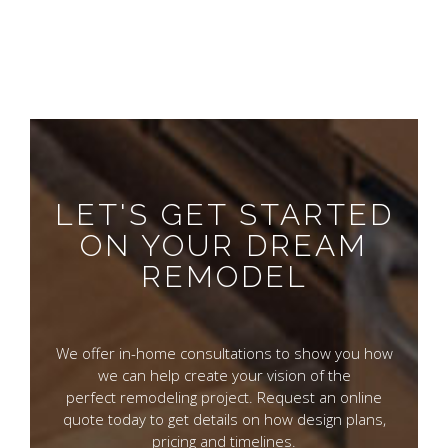
LET'S GET STARTED
ON YOUR DREAM
REMODEL
We offer in-home consultations to show you how
we can help create your vision of the
perfect remodeling project. Request an online
quote today to get details on how design plans,
pricing and timelines.