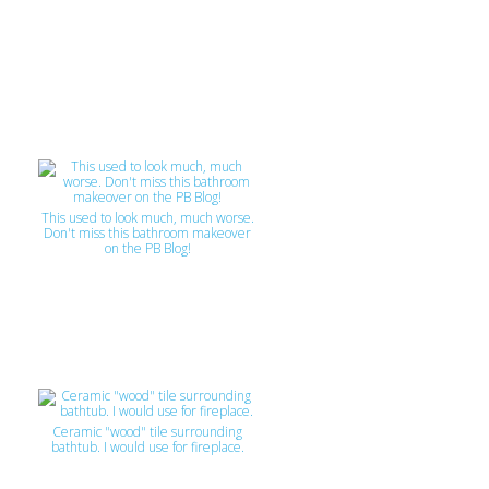
This used to look much, much worse.
Don't miss this bathroom makeover
on the PB Blog!
Ceramic "wood" tile surrounding
bathtub. I would use for fireplace.