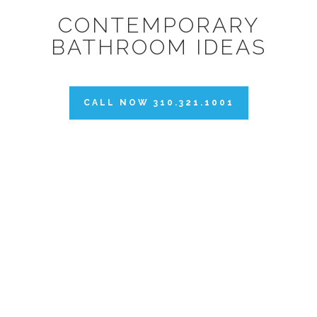
CONTEMPORARY
BATHROOM IDEAS
CALL NOW 310.321.1001