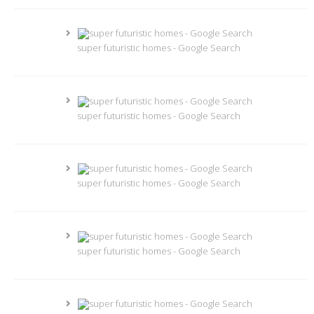
super futuristic homes - Google Search
super futuristic homes - Google Search
super futuristic homes - Google Search
super futuristic homes - Google Search