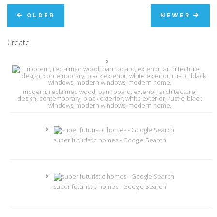
OLDER
NEWER
Create
modern, reclaimed wood, barn board, exterior, architecture,
design, contemporary, black exterior, white exterior, rustic, black
windows, modern windows, modern home,
super futuristic homes - Google Search
super futuristic homes - Google Search