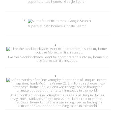
super futuristic homes - Google Search
super futuristic homes - Google Search
i like the black brick face...want to incorporate this into my home but
use Moroccan tile instead...
After months of on-line voting by the readers of Unique Homes
magazine, Frank McKinney's new 22.9 million direct ocean-to-
Intracoastal home Acqua Liana was recognized as having the
ultimate pool/outdoor entertaining space in the world!