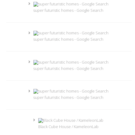
super futuristic homes - Google Search
super futuristic homes - Google Search
super futuristic homes - Google Search
super futuristic homes - Google Search
Black Cube House / KameleonLab