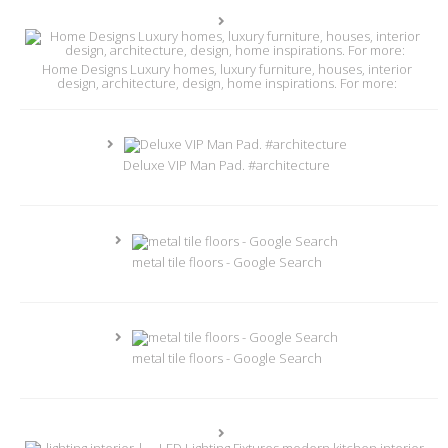
Home Designs Luxury homes, luxury furniture, houses, interior
design, architecture, design, home inspirations. For more:
Deluxe VIP Man Pad. #architecture
metal tile floors - Google Search
metal tile floors - Google Search