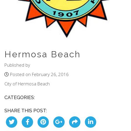
Hermosa Beach
Published by
Posted on February 26, 2016
City of Hermosa Beach
CATEGORIES:
SHARE THIS POST: