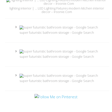
lighting interior | ... LED Lighting Fixtures modern kitchen interior
decor – Iroonie.Com
super futuristic bathroom storage - Google Search
super futuristic bathroom storage - Google Search
super futuristic bathroom storage - Google Search