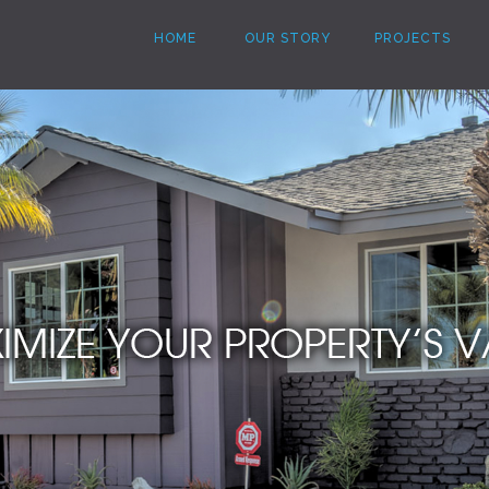
HOME
OUR STORY
PROJECTS