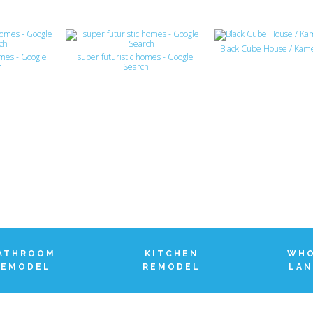
Black Cube House / Kam
omes - Google
super futuristic homes - Google
h
Search
ATHROOM
KITCHEN
WHO
REMODEL
REMODEL
LAN