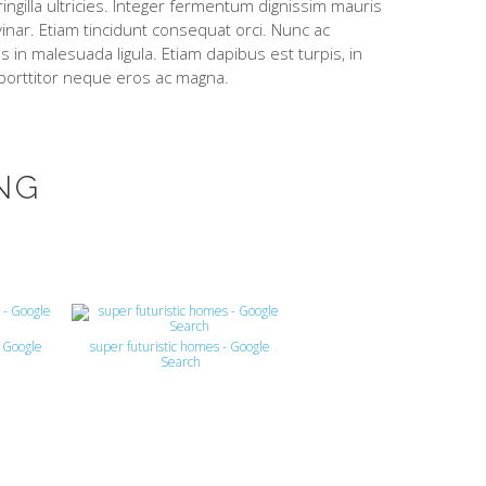
ingilla ultricies. Integer fermentum dignissim mauris
lvinar. Etiam tincidunt consequat orci. Nunc ac
 in malesuada ligula. Etiam dapibus est turpis, in
 porttitor neque eros ac magna.
NG
- Google
super futuristic homes - Google
Search