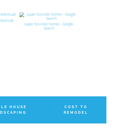
eleonLab
super futuristic homes - Google
Search
LE HOUSE
COST TO
DSCAPING
REMODEL