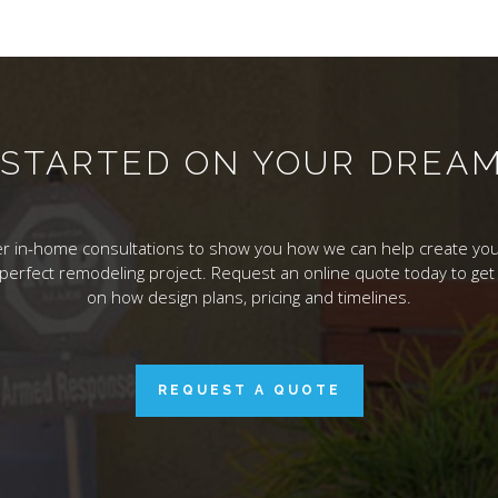
T STARTED ON YOUR DREA
r in-home consultations to show you how we can help create you
 perfect remodeling project. Request an online quote today to get 
on how design plans, pricing and timelines.
REQUEST A QUOTE