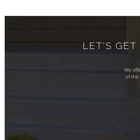
LET'S GE
We offe
of the