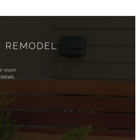
M REMODEL
r vision
details