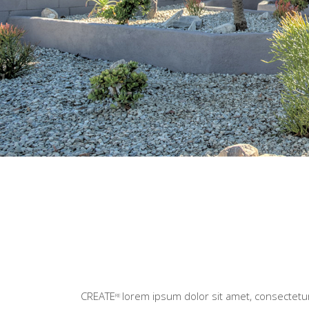
CREATE
lorem ipsum dolor sit amet, consectetur 
RE