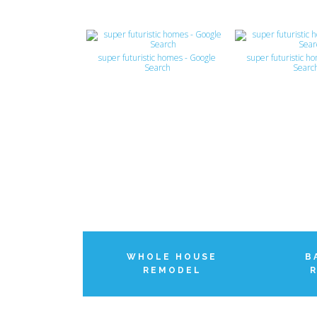
super futuristic homes - Google
super futuristic h
Search
Searc
WHOLE HOUSE
B
REMODEL