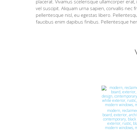
placerat. Vivamus scelerisque ullamcorper erat, i
vel suscipit. Aliquam urna sapien, convallis nec f
pellentesque nisl, eu egestas libero. Pellentesqu
faucibus enim dapibus finibus. Pellentesque hen
modern, reclaime
board, exterior, archi
contemporary, black 
exterior, rustic, b
modern windows, 