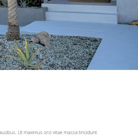
faucibus. Ut maximus orci vitae massa tincidunt