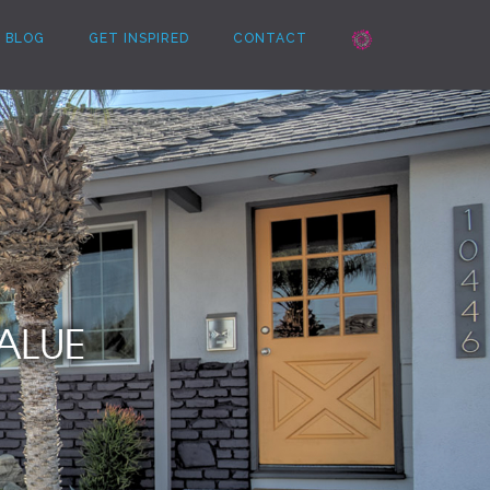
BLOG
GET INSPIRED
CONTACT