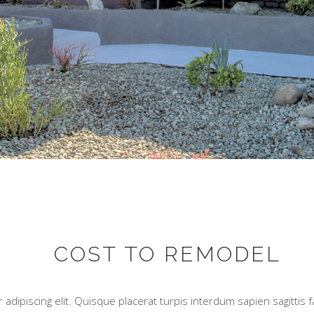
COST TO REMODEL
adipiscing elit. Quisque placerat turpis interdum sapien sagittis 