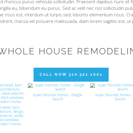
d rhoncus purus vehicula sollicitudin. Praesent dapibus nunc et fr
ringilla eu, bibendum eu purus. Sed ac velit nec nisl sollicitudin pu
e risus est, interdum ut turpis sed, lobortis elementum risus. Cras
drerit, massa vel posuere malesuada, diam lorem sagittis est, ut
WHOLE HOUSE REMODELI
CALL NOW 310.321.1001
super futuristic homes - Google
super futuristic homes 
Search
Search
d wood, barn
tecture, design,
exterior, white
lack windows,
modern home,