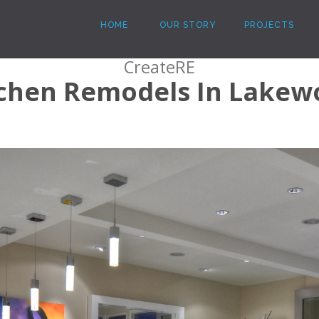
HOME
OUR STORY
PROJECTS
CreateRE
tchen Remodels In Lakew