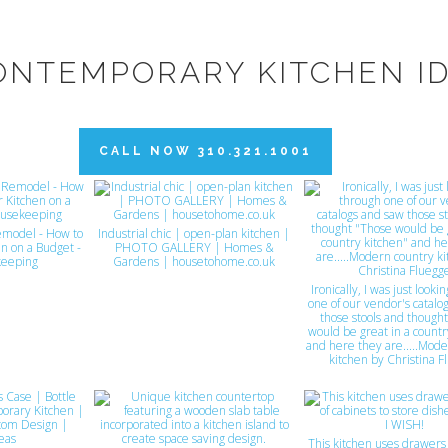
ONTEMPORARY KITCHEN I
CALL NOW 310.321.1001
emodel - How to
Industrial chic | open-plan kitchen |
n on a Budget -
PHOTO GALLERY | Homes &
eeping
Gardens | housetohome.co.uk
Ironically, I was just look
one of our vendor's catalo
those stools and though
would be great in a countr
and here they are.....Mode
kitchen by Christina F
This kitchen uses drawers 