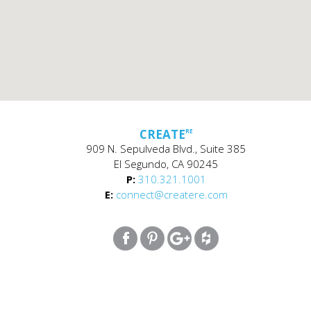
CREATE
RE
909 N. Sepulveda Blvd., Suite 385
El Segundo, CA 90245
P:
310.321.1001
E:
connect@createre.com