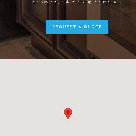
on how design plans, pricing and timelines.
REQUEST A QUOTE