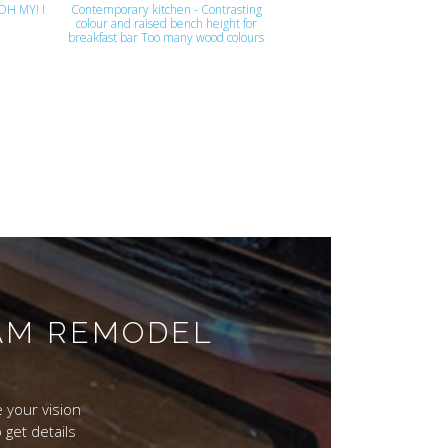
 OH MY! I
Contemporary kitchen - Contrasting
colour and raised bench height for
breakfast bar Too many wood colours
EAM REMODEL
 your vision
 get details