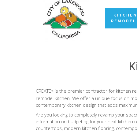
KITCHE
REMODEL
K
CREATE
is the premier contractor for kitchen r
RE
remodel kitchen. We offer a unique focus on mod
contemporary kitchen design that adds maximum
Are you looking to completely revamp your space 
information on budgeting for your next kitchen r
countertops, modern kitchen flooring, contempor