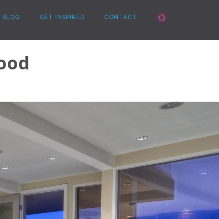
BLOG
GET INSPIRED
CONTACT
ood