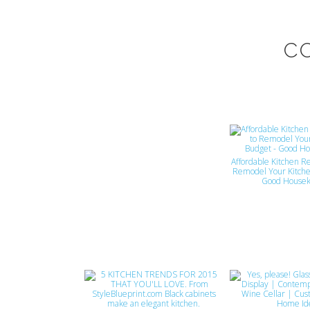
C
Affordable Kitchen R
Remodel Your Kitche
Good Housek