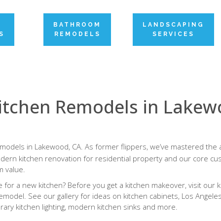
N
BATHROOM
LANDSCAPING
S
REMODELS
SERVICES
itchen Remodels in Lake
emodels in Lakewood, CA. As former flippers, we’ve mastered the a
ern kitchen renovation for residential property and our core cus
 value.
for a new kitchen? Before you get a kitchen makeover, visit our k
emodel. See our gallery for ideas on kitchen cabinets, Los Angele
ary kitchen lighting, modern kitchen sinks and more.