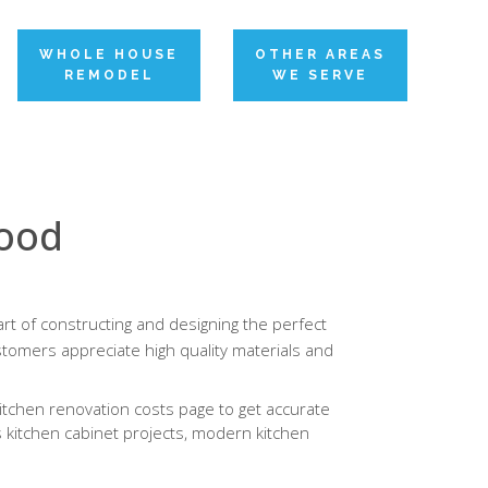
WHOLE HOUSE
OTHER AREAS
REMODEL
WE SERVE
wood
rt of constructing and designing the perfect
tomers appreciate high quality materials and
itchen renovation costs page to get accurate
s kitchen cabinet projects, modern kitchen