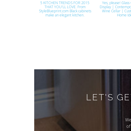
5 KITCHEN TRENDS FOR 2015
Yes, please! Glass 
THAT YOU'LL LOVE. From
Display | Contempo
StyleBlueprint.com Black cabinets
Wine Cellar | Cus
make an elegant kitchen.
Home Id
LET'S G
We
of