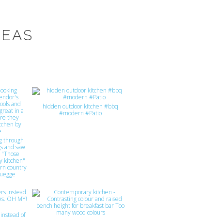
DEAS
hidden outdoor kitchen #bbq
#modern #Patio
ing through
gs and saw
t "Those
y kitchen"
rn country
luegge
instead of