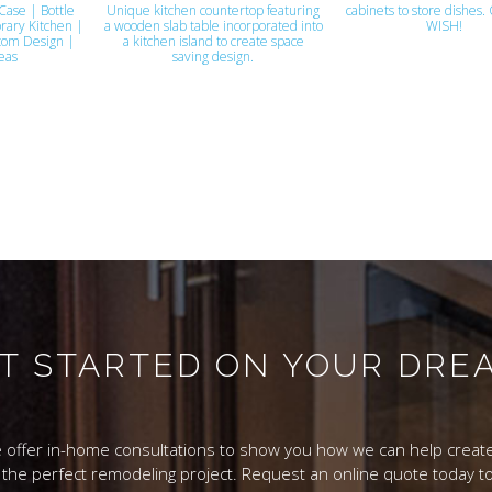
Case | Bottle
Unique kitchen countertop featuring
cabinets to store dishes.
rary Kitchen |
a wooden slab table incorporated into
WISH!
tom Design |
a kitchen island to create space
eas
saving design.
ET STARTED ON YOUR DR
 offer in-home consultations to show you how we can help create
 the perfect remodeling project. Request an online quote today to