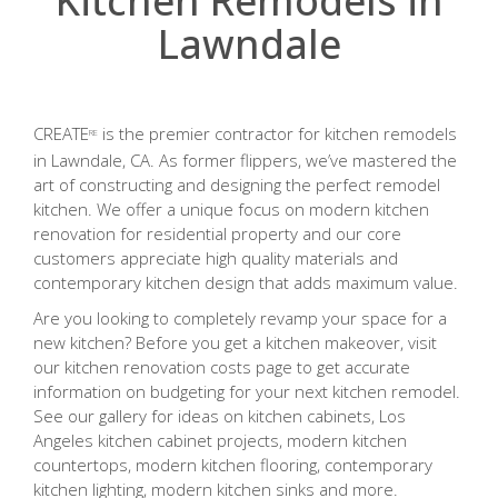
Kitchen Remodels in
Lawndale
CREATE
is the premier contractor for kitchen remodels
RE
in Lawndale, CA. As former flippers, we’ve mastered the
art of constructing and designing the perfect remodel
kitchen. We offer a unique focus on modern kitchen
renovation for residential property and our core
customers appreciate high quality materials and
contemporary kitchen design that adds maximum value.
Are you looking to completely revamp your space for a
new kitchen? Before you get a kitchen makeover, visit
our kitchen renovation costs page to get accurate
information on budgeting for your next kitchen remodel.
See our gallery for ideas on kitchen cabinets, Los
Angeles kitchen cabinet projects, modern kitchen
countertops, modern kitchen flooring, contemporary
kitchen lighting, modern kitchen sinks and more.