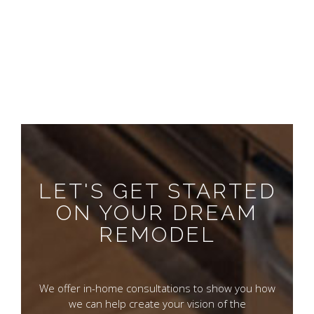
LET'S GET STARTED
ON YOUR DREAM
REMODEL
We offer in-home consultations to show you how
we can help create your vision of the