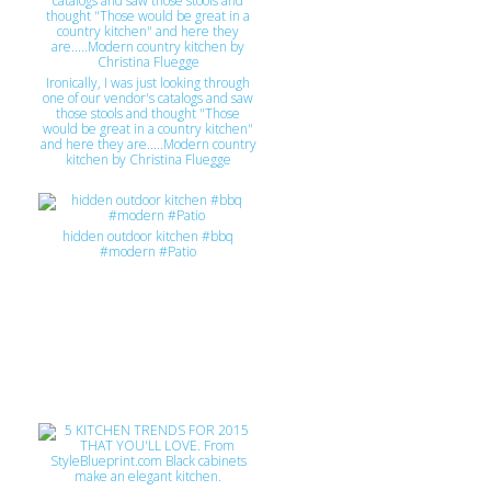
Ironically, I was just looking through
one of our vendor's catalogs and saw
those stools and thought "Those
would be great in a country kitchen"
and here they are.....Modern country
kitchen by Christina Fluegge
hidden outdoor kitchen #bbq
#modern #Patio