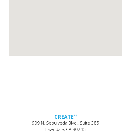
CREATE
RE
909 N. Sepulveda Blvd., Suite 385
Lawndale, CA 90245