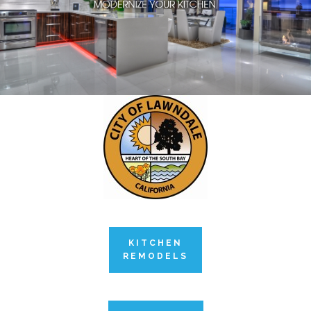
KITCHEN
REMODELS