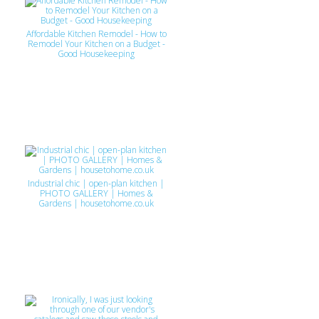
Affordable Kitchen Remodel - How to
Remodel Your Kitchen on a Budget -
Good Housekeeping
Industrial chic | open-plan kitchen |
PHOTO GALLERY | Homes &
Gardens | housetohome.co.uk