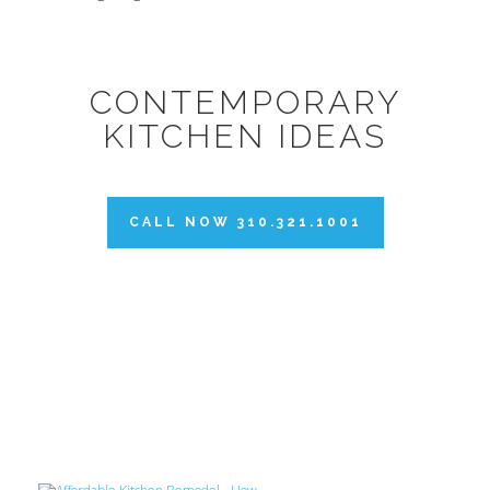
CONTEMPORARY
KITCHEN IDEAS
CALL NOW 310.321.1001