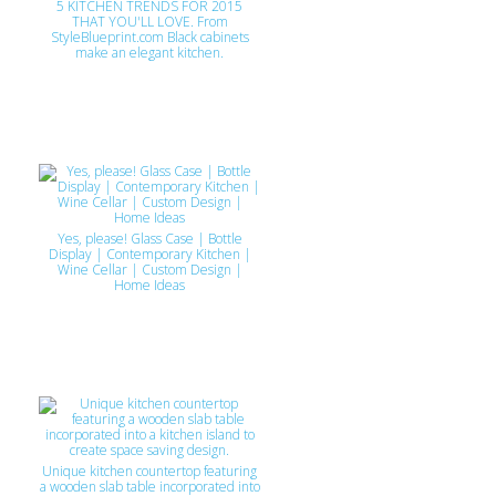
5 KITCHEN TRENDS FOR 2015
THAT YOU'LL LOVE. From
StyleBlueprint.com Black cabinets
make an elegant kitchen.
Yes, please! Glass Case | Bottle
Display | Contemporary Kitchen |
Wine Cellar | Custom Design |
Home Ideas
Unique kitchen countertop featuring
a wooden slab table incorporated into