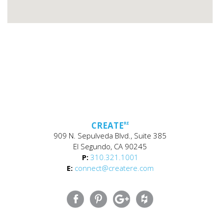
CREATE
RE
909 N. Sepulveda Blvd., Suite 385
El Segundo, CA 90245
P:
310.321.1001
E:
connect@createre.com