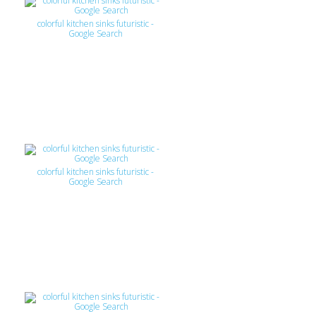
colorful kitchen sinks futuristic -
Google Search
colorful kitchen sinks futuristic -
Google Search