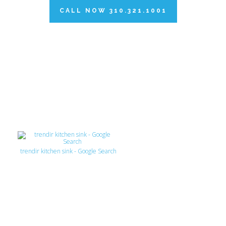
CALL NOW 310.321.1001
trendir kitchen sink - Google Search