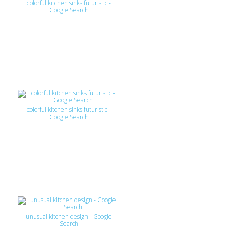
colorful kitchen sinks futuristic -
Google Search
colorful kitchen sinks futuristic -
Google Search
unusual kitchen design - Google
Search