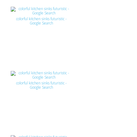
colorful kitchen sinks futuristic -
Google Search
colorful kitchen sinks futuristic -
Google Search