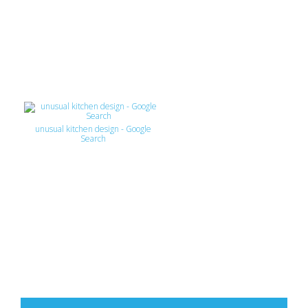
unusual kitchen design - Google
Search