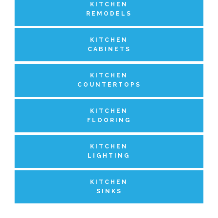
KITCHEN
REMODELS
KITCHEN
CABINETS
KITCHEN
COUNTERTOPS
KITCHEN
FLOORING
KITCHEN
LIGHTING
KITCHEN
SINKS