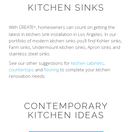
KITCHEN SINKS
With CREATE
, homeowners can count on getting the
RE
latest in kitchen sink installation in Los Angeles. In our
portfolio of modern kitchen sinks you’ll find Kohler sinks,
Farm sinks, Undermount kitchen sinks, Apron sinks and
stainless steel sinks.
See our other suggestions for
kitchen cabinets
,
countertops
and
flooring
to complete your kitchen
renovation needs.
CONTEMPORARY
KITCHEN IDEAS