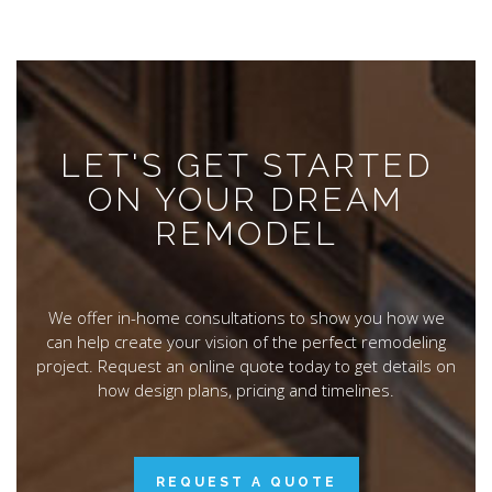
LET'S GET STARTED
ON YOUR DREAM
REMODEL
We offer in-home consultations to show you how we
can help create your vision of the perfect remodeling
project. Request an online quote today to get details on
how design plans, pricing and timelines.
REQUEST A QUOTE