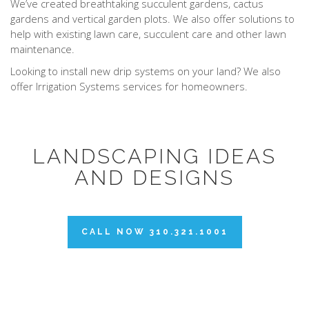
We’ve created breathtaking succulent gardens, cactus
gardens and vertical garden plots. We also offer solutions to
help with existing lawn care, succulent care and other lawn
maintenance.
Looking to install new drip systems on your land? We also
offer Irrigation Systems services for homeowners.
LANDSCAPING IDEAS
AND DESIGNS
CALL NOW 310.321.1001