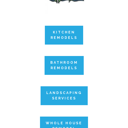
KITCHEN
REMODELS
BATHROOM
REMODELS
LANDSCAPING
SERVICES
WHOLE HOUSE