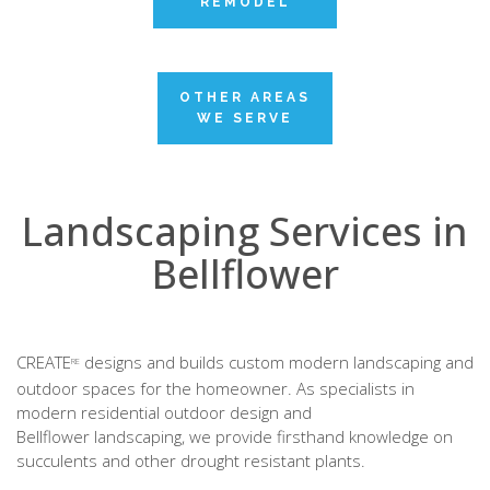
REMODEL
OTHER AREAS
WE SERVE
Landscaping Services in
Bellflower
CREATE
designs and builds custom modern landscaping and
RE
outdoor spaces for the homeowner. As specialists in
modern residential outdoor design and
Bellflower landscaping, we provide firsthand knowledge on
succulents and other drought resistant plants.