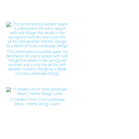
This contemporary outdoor space is a
destination for every season with lush
foliage that peaks in the spring and
summer and a cozy fire pit for cold-
weather months. Design by a Blade
of Grass Landscape Design
15 Modern Front Yard Landscape
Ideas | Home Design Lover