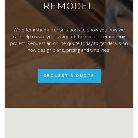
REMODEL
We offer in-home consultations to show you how we
can help create your vision of the perfect remodeling
project. Request an online quote today to get details on
how design plans, pricing and timelines.
REQUEST A QUOTE