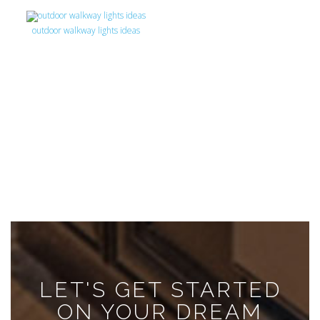
outdoor walkway lights ideas
LET'S GET STARTED
ON YOUR DREAM