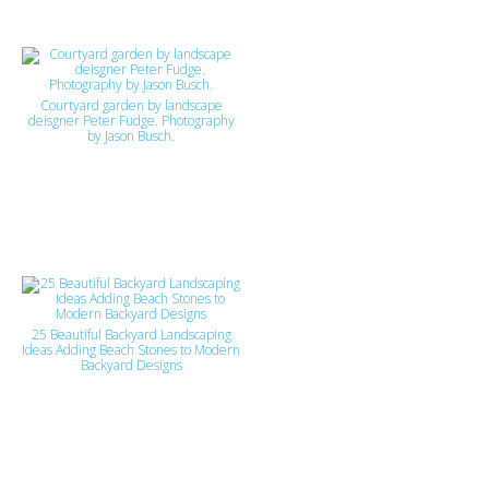
Courtyard garden by landscape
deisgner Peter Fudge. Photography
by Jason Busch.
25 Beautiful Backyard Landscaping
Ideas Adding Beach Stones to Modern
Backyard Designs