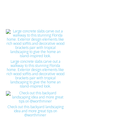
Large concrete slabs carve out a
walkway to this stunning Florida
home. Exterior design elements like
rich wood soffits and decorative wood
brackets pair with tropical
landscaping to give the home an
island-inspired look.
Check out this backyard landscaping
idea and more great tips on
@worthminer