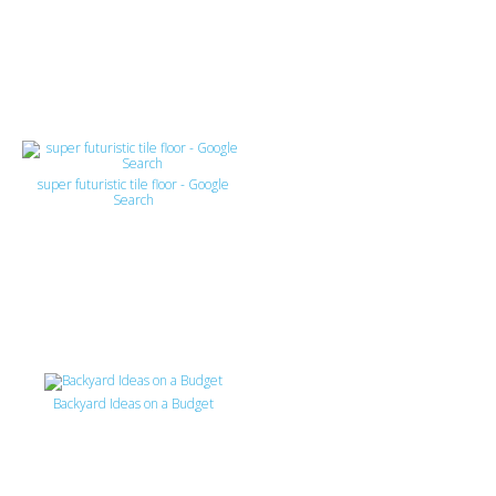
super futuristic tile floor - Google
Search
Backyard Ideas on a Budget