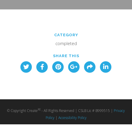
CATEGORY
completed
SHARE THIS
RE
© Copyright Create
- All Rights Reserved | CSLB Lic # B999515 |
Privacy
Policy
|
Accessibility Policy