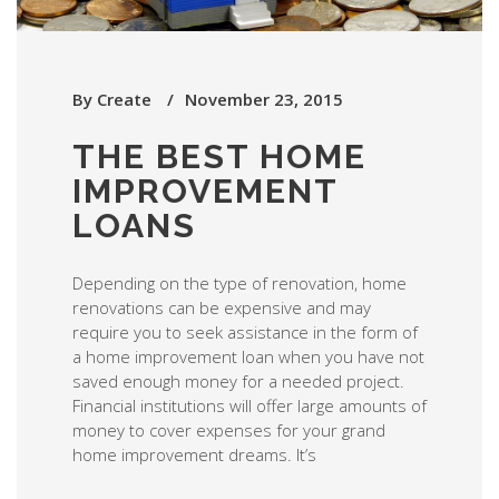
By
Create
November 23, 2015
THE BEST HOME
IMPROVEMENT
LOANS
Depending on the type of renovation, home
renovations can be expensive and may
require you to seek assistance in the form of
a home improvement loan when you have not
saved enough money for a needed project.
Financial institutions will offer large amounts of
money to cover expenses for your grand
home improvement dreams. It’s