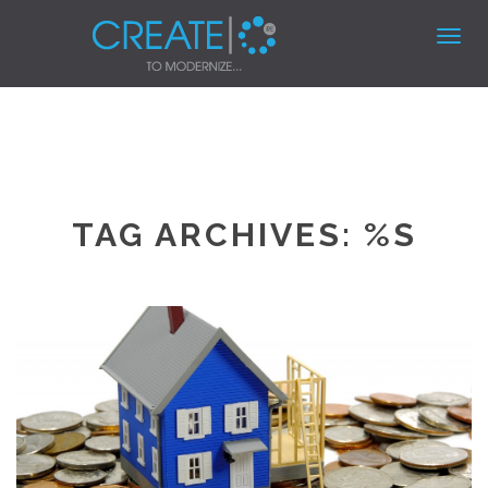
Toggl
navig
TAG ARCHIVES: %S