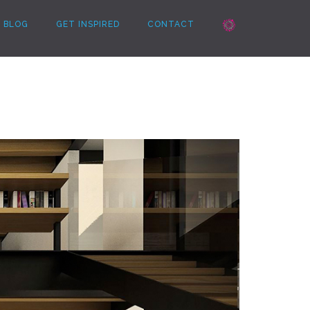
BLOG
GET INSPIRED
CONTACT