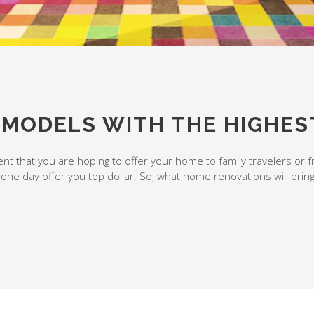
EMODELS WITH THE HIGHES
t that you are hoping to offer your home to family travelers or f
 one day offer you top dollar. So, what home renovations will brin