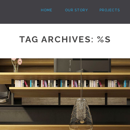
HOME
OUR STORY
PROJECTS
TAG ARCHIVES: %S