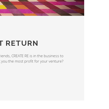
T RETURN
riends, CREATE RE is in the business to
g you the most profit for your venture?