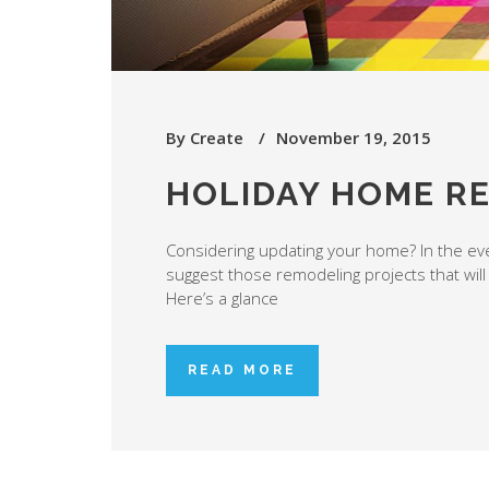
By
Create
November 19, 2015
HOLIDAY HOME R
Considering updating your home? In the even
suggest those remodeling projects that will
Here’s a glance
READ MORE