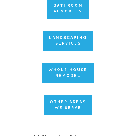
BATHROOM
REMODELS
LANDSCAPING
SERVICES
WHOLE HOUSE
REMODEL
OTHER AREAS
WE SERVE