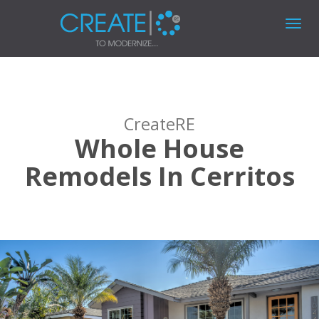
Toggl
navig
CreateRE
Whole House
Remodels In Cerritos