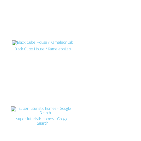
Black Cube House / KameleonLab
super futuristic homes - Google
Search