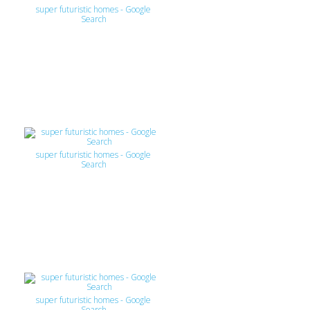
super futuristic homes - Google
Search
super futuristic homes - Google
Search
super futuristic homes - Google
Search