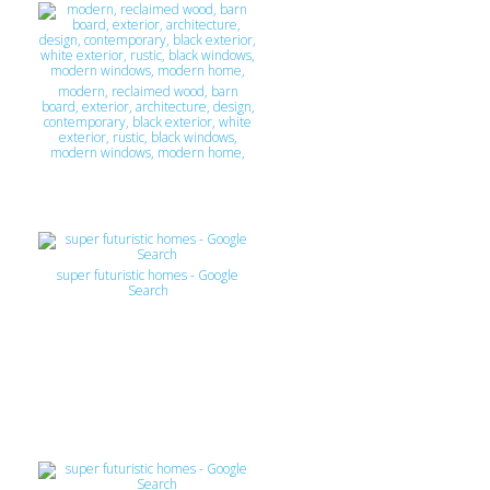
modern, reclaimed wood, barn
board, exterior, architecture, design,
contemporary, black exterior, white
exterior, rustic, black windows,
modern windows, modern home,
super futuristic homes - Google
Search