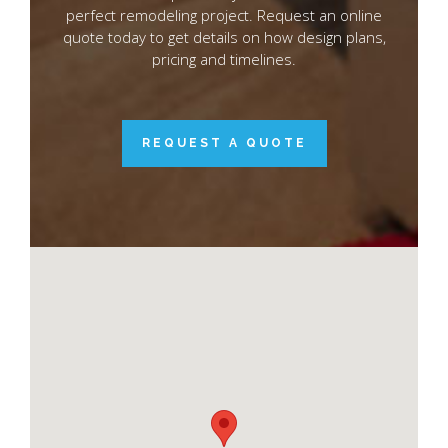
perfect remodeling project. Request an online
quote today to get details on how design plans,
pricing and timelines.
REQUEST A QUOTE