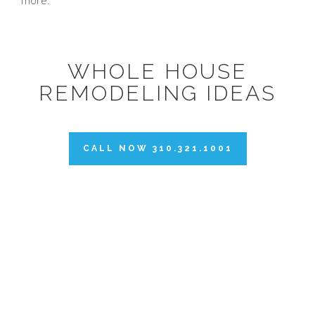
more.
WHOLE HOUSE
REMODELING IDEAS
CALL NOW 310.321.1001