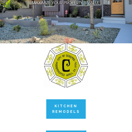
KITCHEN
REMODELS