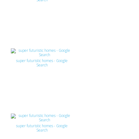
super futuristic homes - Google
Search
super futuristic homes - Google
Search