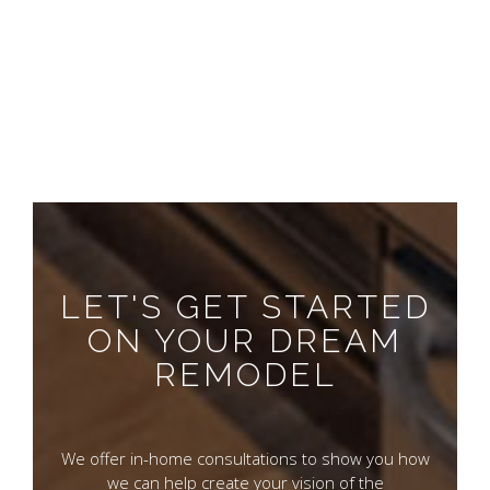
LET'S GET STARTED
ON YOUR DREAM
REMODEL
We offer in-home consultations to show you how
we can help create your vision of the