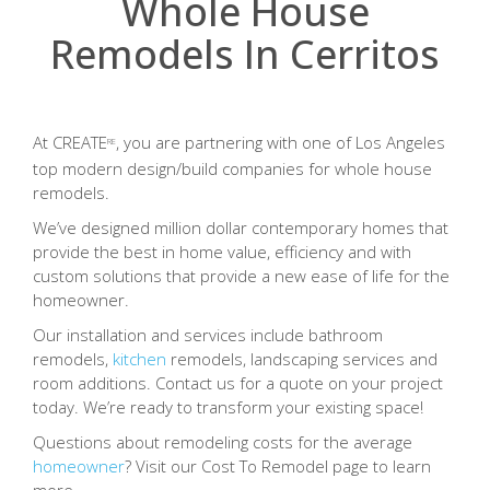
Whole House
Remodels In Cerritos
At CREATE
, you are partnering with one of Los Angeles
RE
top modern design/build companies for whole house
remodels.
We’ve designed million dollar contemporary homes that
provide the best in home value, efficiency and with
custom solutions that provide a new ease of life for the
homeowner.
Our installation and services include bathroom
remodels,
kitchen
remodels, landscaping services and
room additions. Contact us for a quote on your project
today. We’re ready to transform your existing space!
Questions about remodeling costs for the average
homeowner
? Visit our Cost To Remodel page to learn