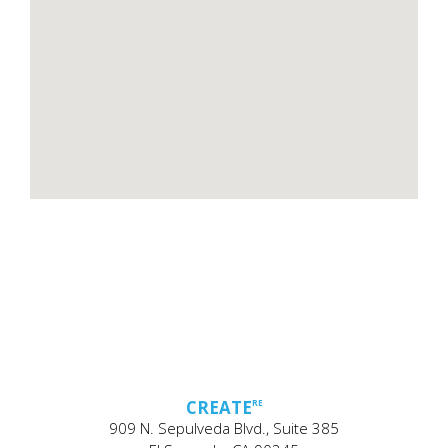
CREATE
RE
909 N. Sepulveda Blvd., Suite 385