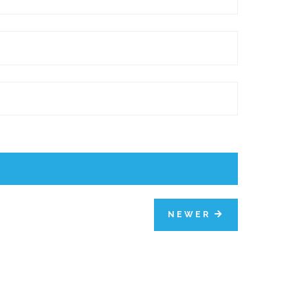
NEWER