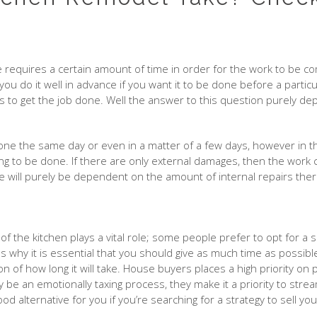
requires a certain amount of time in order for the work to be com
at you do it well in advance if you want it to be done before a par
s to get the job done. Well the answer to this question purely dep
one the same day or even in a matter of a few days, however in t
g to be done. If there are only external damages, then the work c
me will purely be dependent on the amount of internal repairs the
 of the kitchen plays a vital role; some people prefer to opt for a
s why it is essential that you should give as much time as possibl
n of how long it will take. House buyers places a high priority on
 be an emotionally taxing process, they make it a priority to stre
d alternative for you if you’re searching for a strategy to sell you