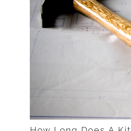
How Long Does A Ki