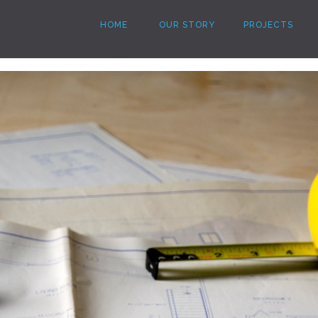
HOME
OUR STORY
PROJECTS