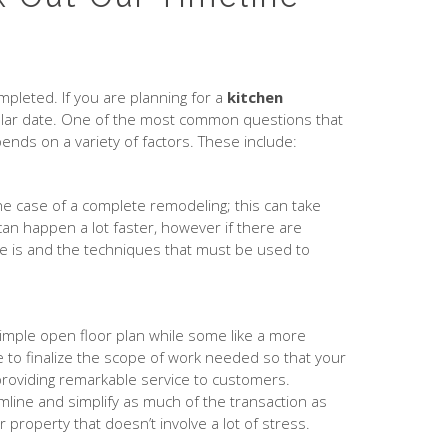
pleted. If you are planning for a
kitchen
ticular date. One of the most common questions that
ends on a variety of factors. These include:
he case of a complete remodeling; this can take
an happen a lot faster, however if there are
re is and the techniques that must be used to
 simple open floor plan while some like a more
e to finalize the scope of work needed so that your
 providing remarkable service to customers.
amline and simplify as much of the transaction as
r property that doesn’t involve a lot of stress.