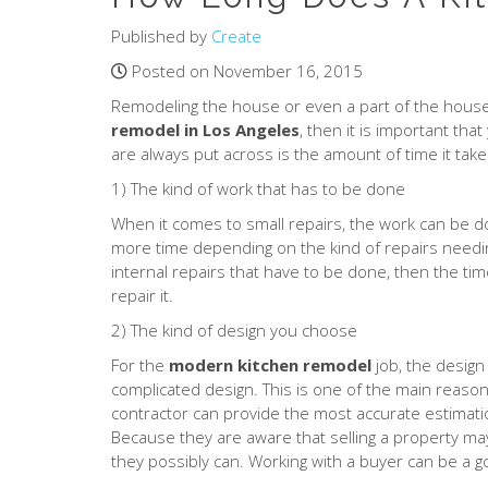
Published by
Create
Posted on November 16, 2015
Remodeling the house or even a part of the house 
remodel in Los Angeles
, then it is important th
are always put across is the amount of time it take
1) The kind of work that has to be done
When it comes to small repairs, the work can be d
more time depending on the kind of repairs needin
internal repairs that have to be done, then the ti
repair it.
2) The kind of design you choose
For the
modern kitchen remodel
job, the design
complicated design. This is one of the main reason
contractor can provide the most accurate estimatio
Because they are aware that selling a property may
they possibly can. Working with a buyer can be a goo