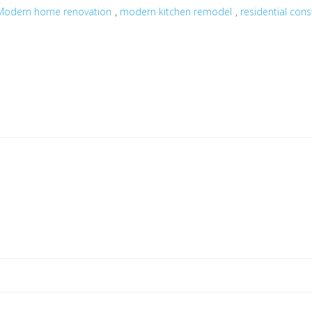
,
,
Modern home renovation
modern kitchen remodel
residential cons