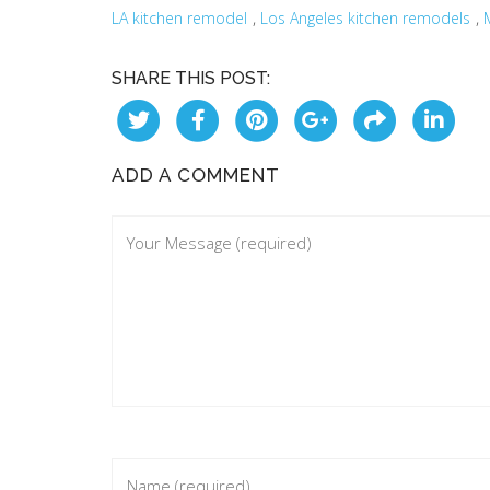
,
,
LA kitchen remodel
Los Angeles kitchen remodels
SHARE THIS POST:
ADD A COMMENT