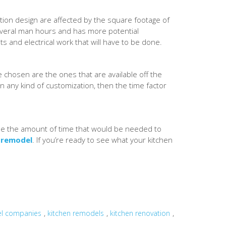
ction design are affected by the square footage of
several man hours and has more potential
ts and electrical work that will have to be done.
re chosen are the ones that are available off the
n any kind of customization, then the time factor
ecide the amount of time that would be needed to
 remodel
. If you’re ready to see what your kitchen
,
,
,
el companies
kitchen remodels
kitchen renovation