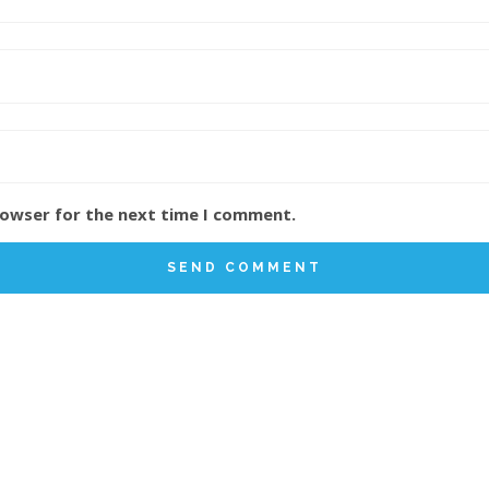
rowser for the next time I comment.