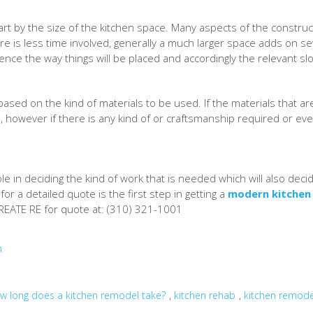
art by the size of the kitchen space. Many aspects of the constru
ere is less time involved, generally a much larger space adds on 
luence the way things will be placed and accordingly the relevant slo
 based on the kind of materials to be used. If the materials that a
, however if there is any kind of or craftsmanship required or eve
role in deciding the kind of work that is needed which will also d
r a detailed quote is the first step in getting a
modern kitchen
CREATE RE for quote at: (310) 321-1001
n
,
,
w long does a kitchen remodel take?
kitchen rehab
kitchen remod