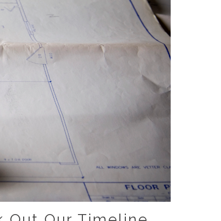
 Out Our Timeline