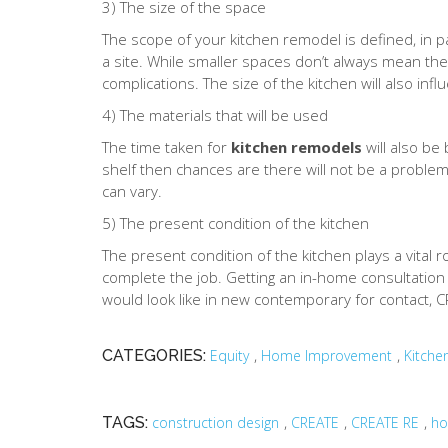
3) The size of the space
The scope of your kitchen remodel is defined, in p
a site. While smaller spaces don’t always mean th
complications. The size of the kitchen will also inf
4) The materials that will be used
The time taken for
kitchen remodels
will also be
shelf then chances are there will not be a problem
can vary.
5) The present condition of the kitchen
The present condition of the kitchen plays a vital 
complete the job. Getting an in-home consultation fo
would look like in new contemporary for contact, 
,
,
CATEGORIES:
Equity
Home Improvement
Kitche
,
,
,
TAGS:
construction design
CREATE
CREATE RE
ho