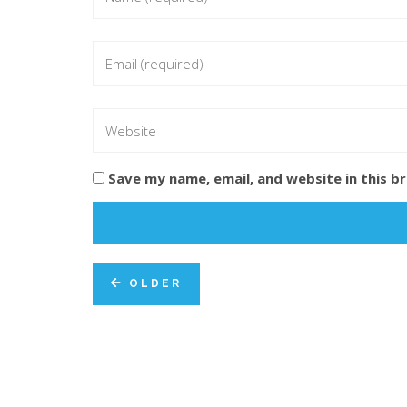
Save my name, email, and website in this b
OLDER