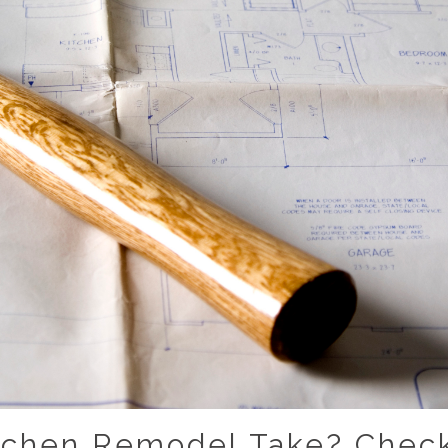
tchen Remodel Take? Check