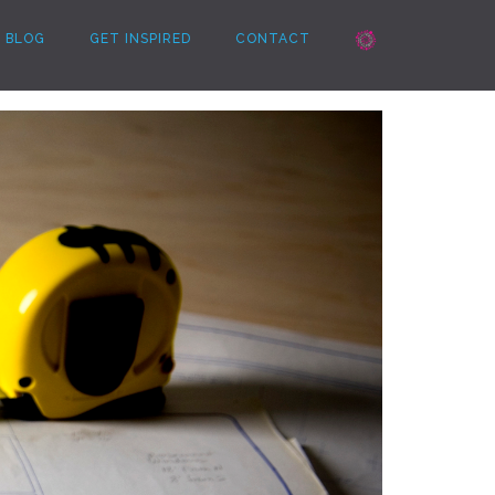
BLOG
GET INSPIRED
CONTACT