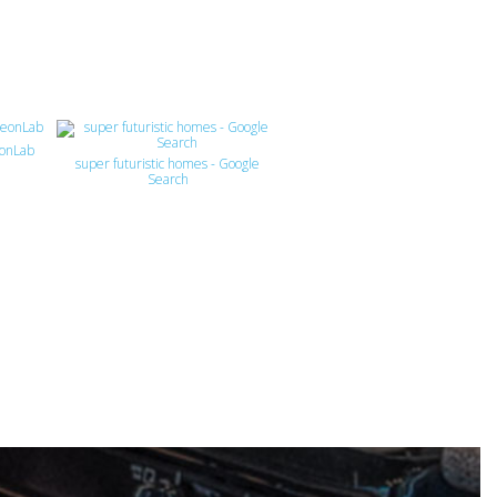
eonLab
super futuristic homes - Google
Search