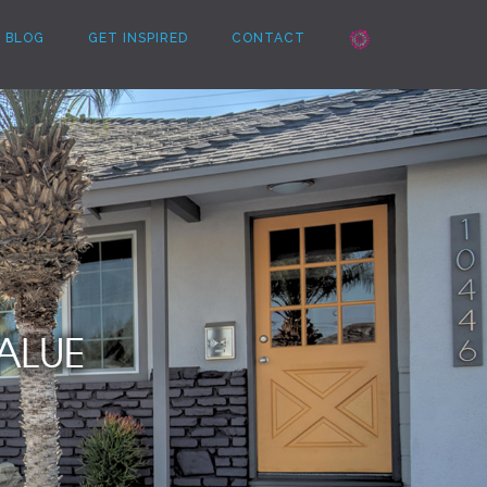
BLOG
GET INSPIRED
CONTACT