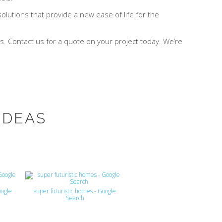
lutions that provide a new ease of life for the
. Contact us for a quote on your project today. We’re
IDEAS
oogle
super futuristic homes - Google
Search