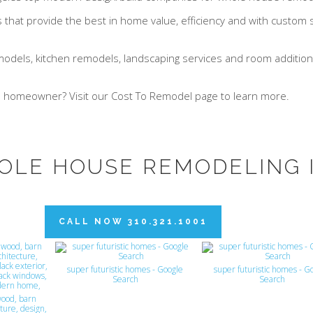
hat provide the best in home value, efficiency and with custom so
models, kitchen remodels, landscaping services and room additions
e homeowner? Visit our Cost To Remodel page to learn more.
OLE HOUSE REMODELING 
CALL NOW 310.321.1001
super futuristic homes - Google
super futuristic homes - G
Search
Search
ood, barn
ture, design,