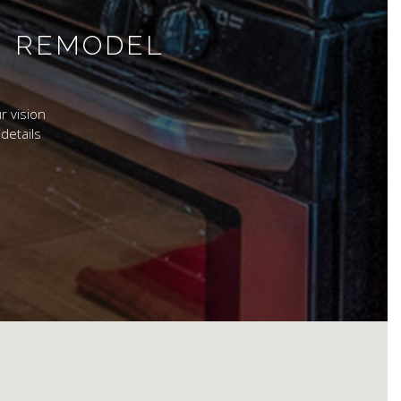
M REMODEL
r vision
details