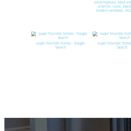
contemporary, black ext
exterior, rustic, blac
modern windows, mo
super futuristic homes - Google
super futuristic home
Search
Search