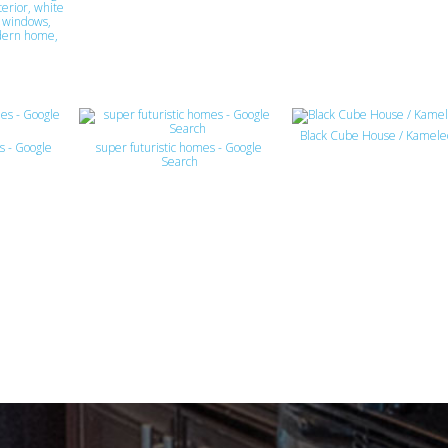
erior, white
k windows,
dern home,
Black Cube House / Kamel
s - Google
super futuristic homes - Google
Search