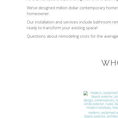
We’ve designed million dollar contemporary homes t
homeowner.
Our installation and services include bathroom re
ready to transform your existing space!
Questions about remodeling costs for the averag
WH
modern, reclaimed w
board, exterior, architec