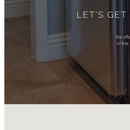
LET'S GE
We offe
of the