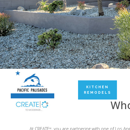
KITCHEN
REMODELS
Who
At CREATE
, you are partnering with one of Los 
RE