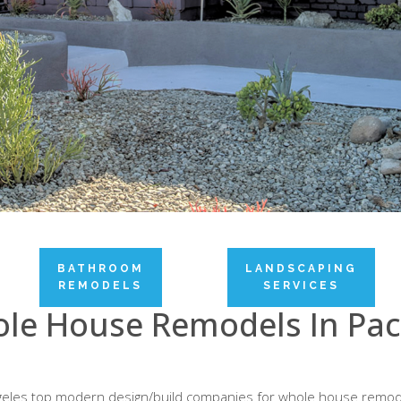
BATHROOM
LANDSCAPING
REMODELS
SERVICES
le House Remodels In Paci
Angeles top modern design/build companies for whole house remod