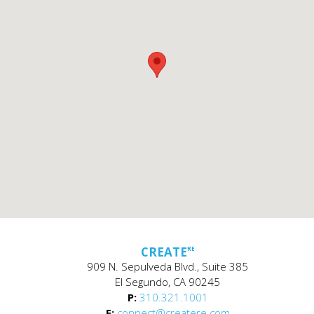
CREATE
RE
909 N. Sepulveda Blvd., Suite 385
El Segundo, CA 90245
P:
310.321.1001
E:
connect@createre.com