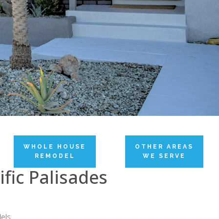
WHOLE HOUSE
OTHER AREAS
REMODEL
WE SERVE
fic Palisades
els.