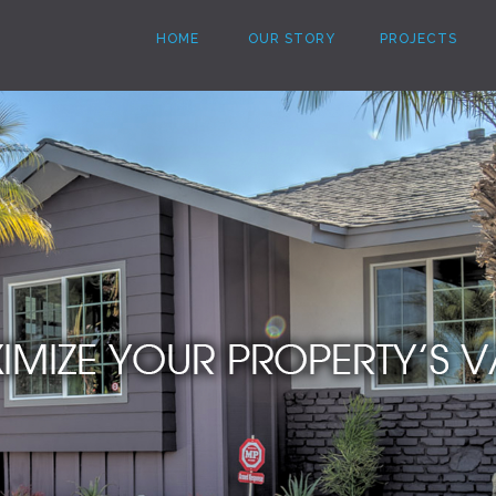
HOME
OUR STORY
PROJECTS