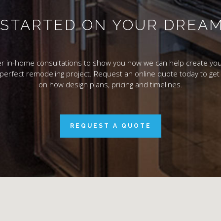
T STARTED ON YOUR DREA
r in-home consultations to show you how we can help create you
 perfect remodeling project. Request an online quote today to get 
on how design plans, pricing and timelines.
REQUEST A QUOTE